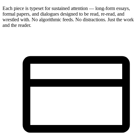
Each piece is typeset for sustained attention — long-form essays,
formal papers, and dialogues designed to be read, re-read, and
wrestled with. No algorithmic feeds. No distractions. Just the work
and the reader.