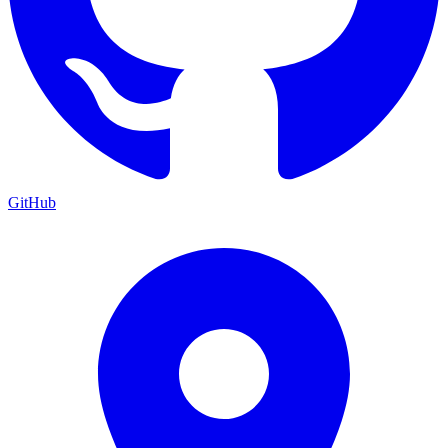
GitHub