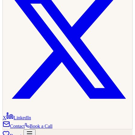
X
LinkedIn
Contact
Book a Call