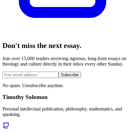
Don't miss the next essay.
Join over 15,000 readers receiving rigorous, long-form essays on
theology and culture directly in their inbox every other Sunday.
Subscribe
No spam. Unsubscribe anytime.
Timothy Solomon
Personal intellectual publication, philosophy, mathematics, and
speaking.