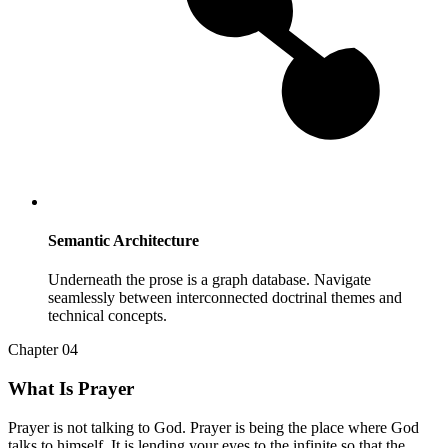
Semantic Architecture
Underneath the prose is a graph database. Navigate
seamlessly between interconnected doctrinal themes and
technical concepts.
Chapter 04
What Is Prayer
Prayer is not talking to God. Prayer is being the place where God
talks to himself. It is lending your eyes to the infinite so that the