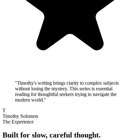
"
Timothy's writing brings clarity to complex subjects
without losing the mystery. This series is essential
reading for thoughtful seekers trying to navigate the
modern world.
"
T
Timothy Solomon
The Experience
Built for slow, careful thought.