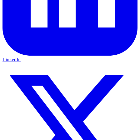
LinkedIn