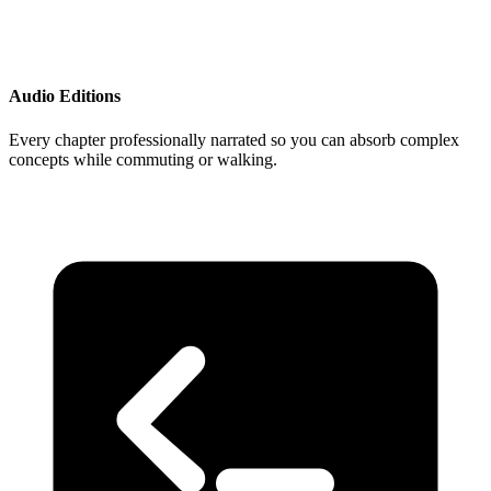
Audio Editions
Every chapter professionally narrated so you can absorb complex
concepts while commuting or walking.