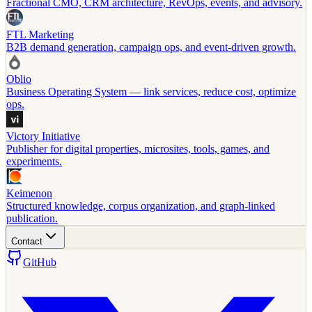
Fractional CMO, CRM architecture, RevOps, events, and advisory.
FTL Marketing
B2B demand generation, campaign ops, and event-driven growth.
Oblio
Business Operating System — link services, reduce cost, optimize
ops.
Victory Initiative
Publisher for digital properties, microsites, tools, games, and
experiments.
Keimenon
Structured knowledge, corpus organization, and graph-linked
publication.
Contact
GitHub