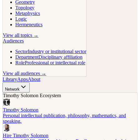
Geometry
Topology
Metaphysics
Logic
Hermeneutics
View all topics →
Audiences
Sector
Industry or institutional sector
Department
Disciplinary affiliation
Role
Professional or intellectual role
View all audiences →
Library
Apps
About
Network
Timothy Solomon Ecosystem
Timothy Solomon
Personal intellectual publication, philosophy, mathematics, and
speaking.
Hire Timothy Solomon