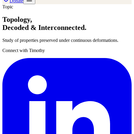
Donate
Topic
Topology
,
Decoded & Interconnected.
Study of properties preserved under continuous deformations.
Connect with Timothy