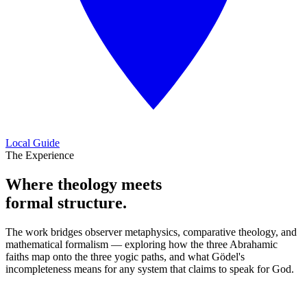
Local Guide
The Experience
Where theology meets
formal structure.
The work bridges observer metaphysics, comparative theology, and
mathematical formalism — exploring how the three Abrahamic
faiths map onto the three yogic paths, and what Gödel's
incompleteness means for any system that claims to speak for God.