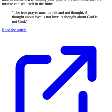
infinite can see itself in the finite.
"
The true prayer must be felt and not thought. A
thought about love is not love. A thought about God is
not God.
"
Read the article