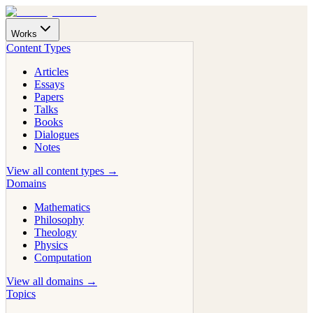
Works
Content Types
Articles
Essays
Papers
Talks
Books
Dialogues
Notes
View all content types →
Domains
Mathematics
Philosophy
Theology
Physics
Computation
View all domains →
Topics