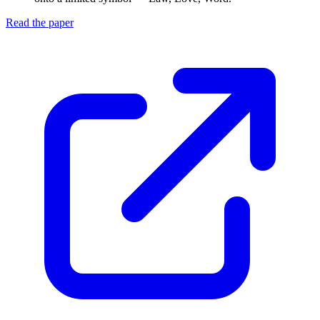
Read the paper