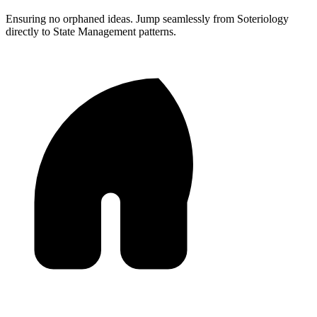
Ensuring no orphaned ideas. Jump seamlessly from Soteriology
directly to State Management patterns.