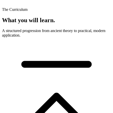
The Curriculum
What you will learn.
A structured progression from ancient theory to practical, modern
application.