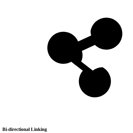
Bi-directional Linking