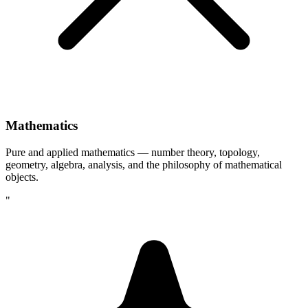
Mathematics
Pure and applied mathematics — number theory, topology,
geometry, algebra, analysis, and the philosophy of mathematical
objects.
"