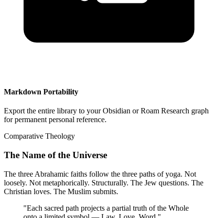
Markdown Portability
Export the entire library to your Obsidian or Roam Research graph
for permanent personal reference.
Comparative Theology
The Name of the Universe
The three Abrahamic faiths follow the three paths of yoga. Not
loosely. Not metaphorically. Structurally. The Jew questions. The
Christian loves. The Muslim submits.
"
Each sacred path projects a partial truth of the Whole
onto a limited symbol — Law, Love, Word.
"