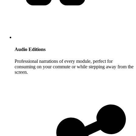
Audio Editions
Professional narrations of every module, perfect for
consuming on your commute or while stepping away from the
screen.