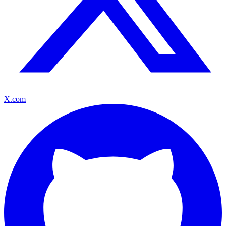
X.com