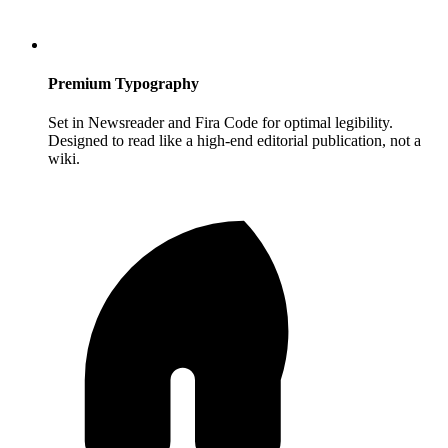
Premium Typography
Set in Newsreader and Fira Code for optimal legibility.
Designed to read like a high-end editorial publication, not a
wiki.