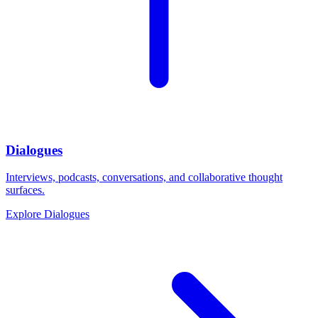
Dialogues
Interviews, podcasts, conversations, and collaborative thought
surfaces.
Explore
Dialogues