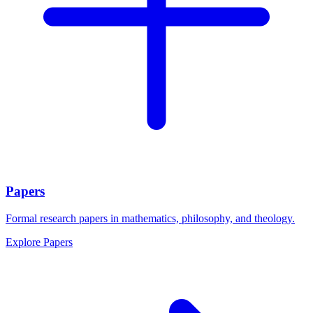
Papers
Formal research papers in mathematics, philosophy, and theology.
Explore
Papers