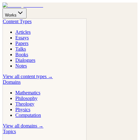
Works
Content Types
Articles
Essays
Papers
Talks
Books
Dialogues
Notes
View all content types →
Domains
Mathematics
Philosophy
Theology
Physics
Computation
View all domains →
Topics