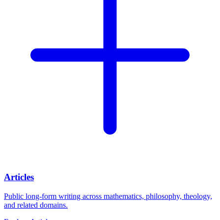
Articles
Public long-form writing across mathematics, philosophy, theology,
and related domains.