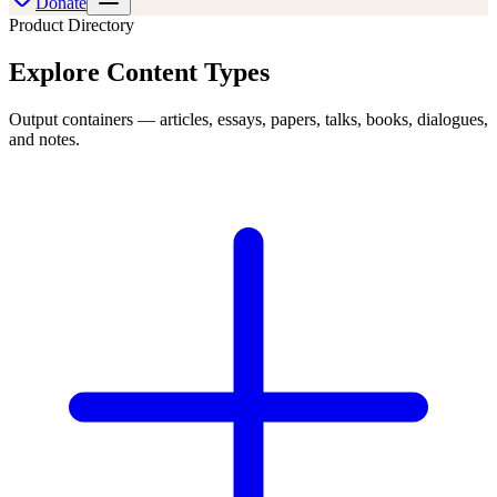
Donate
Product
Directory
Explore
Content Types
Output containers — articles, essays, papers, talks, books, dialogues,
and notes.