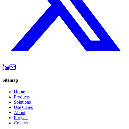
Sitemap
Home
Products
Solutions
Use Cases
About
Projects
Contact