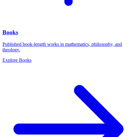
Books
Published book-length works in mathematics, philosophy, and
theology.
Explore
Books