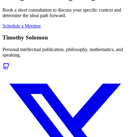
Book a short consultation to discuss your specific context and
determine the ideal path forward.
Schedule a Meeting
Timothy Solomon
Personal intellectual publication, philosophy, mathematics, and
speaking.