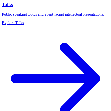
Talks
Public speaking topics and event-facing intellectual presentations.
Explore
Talks