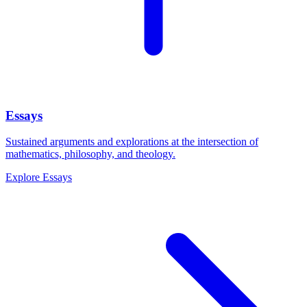
Essays
Sustained arguments and explorations at the intersection of
mathematics, philosophy, and theology.
Explore
Essays