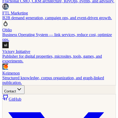
Fractional CMO, CRM architecture, RevOps, events, and advisory.
FTL Marketing
B2B demand generation, campaign ops, and event-driven growth.
Oblio
Business Operating System — link services, reduce cost, optimize
ops.
Victory Initiative
Publisher for digital properties, microsites, tools, games, and
experiments.
Keimenon
Structured knowledge, corpus organization, and graph-linked
publication.
Contact
GitHub