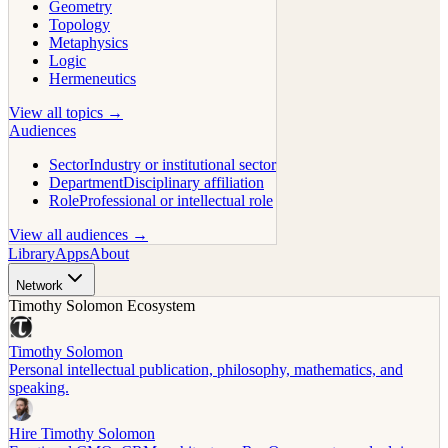
Geometry
Topology
Metaphysics
Logic
Hermeneutics
View all topics →
Audiences
Sector
Industry or institutional sector
Department
Disciplinary affiliation
Role
Professional or intellectual role
View all audiences →
Library
Apps
About
Network
Timothy Solomon Ecosystem
Timothy Solomon
Personal intellectual publication, philosophy, mathematics, and
speaking.
Hire Timothy Solomon