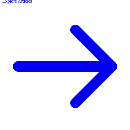
Explore
Articles