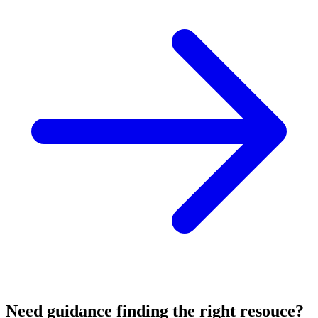
Need guidance finding the right resouce?