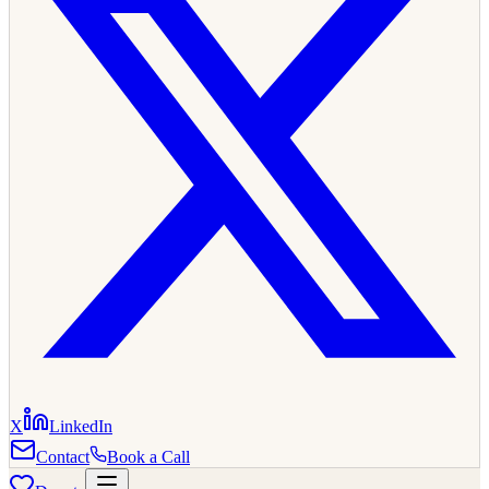
X
LinkedIn
Contact
Book a Call