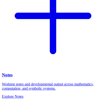
Notes
Working notes and developmental output across mathematics,
computation, and symbolic systems.
Explore
Notes