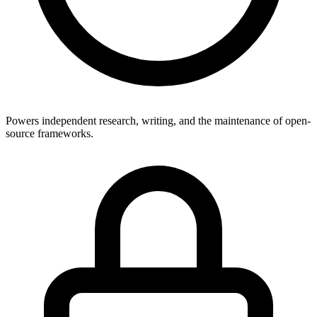
Powers independent research, writing, and the maintenance of open-
source frameworks.