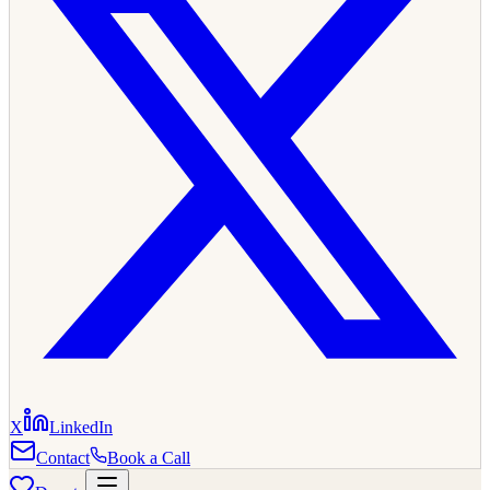
X
LinkedIn
Contact
Book a Call