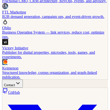
Fractional CMO, CRM architecture, RevOps, events, and advisory.
FTL Marketing
B2B demand generation, campaign ops, and event-driven growth.
Oblio
Business Operating System — link services, reduce cost, optimize
ops.
Victory Initiative
Publisher for digital properties, microsites, tools, games, and
experiments.
Keimenon
Structured knowledge, corpus organization, and graph-linked
publication.
Contact
GitHub