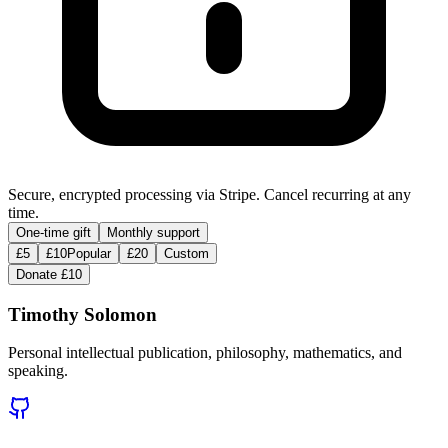
Secure, encrypted processing via Stripe. Cancel recurring at any
time.
One-time gift
Monthly support
£5
£10
Popular
£20
Custom
Donate £10
Timothy Solomon
Personal intellectual publication, philosophy, mathematics, and
speaking.