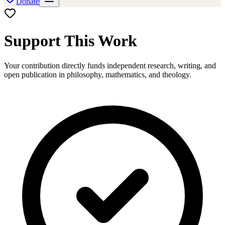
Donate
Support This Work
Your contribution directly funds independent research, writing, and
open publication in philosophy, mathematics, and theology.