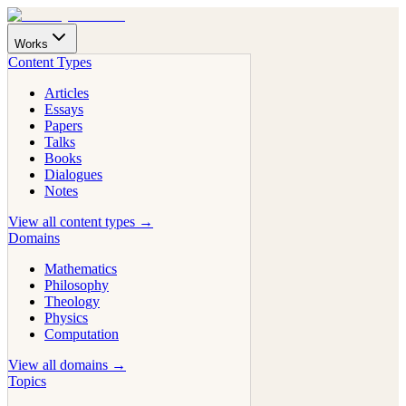
Works
Content Types
Articles
Essays
Papers
Talks
Books
Dialogues
Notes
View all content types →
Domains
Mathematics
Philosophy
Theology
Physics
Computation
View all domains →
Topics