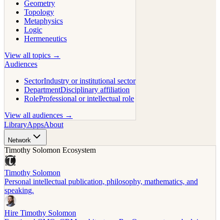
Geometry
Topology
Metaphysics
Logic
Hermeneutics
View all topics →
Audiences
Sector
Industry or institutional sector
Department
Disciplinary affiliation
Role
Professional or intellectual role
View all audiences →
Library
Apps
About
Network
Timothy Solomon Ecosystem
Timothy Solomon
Personal intellectual publication, philosophy, mathematics, and
speaking.
Hire Timothy Solomon