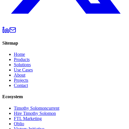
Sitemap
Home
Products
Solutions
Use Cases
About
Projects
Contact
Ecosystem
Timothy Solomon
current
Hire Timothy Solomon
FTL Marketing
Oblio
Victory Initiative