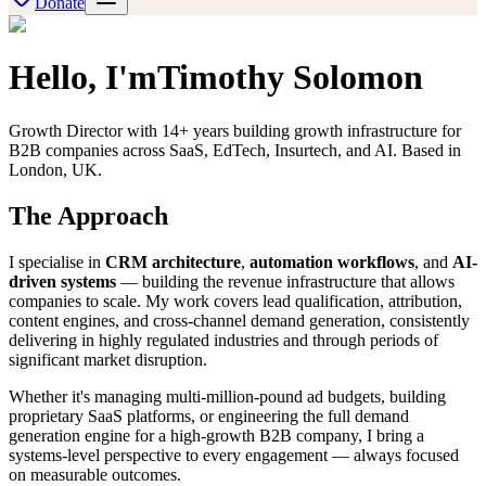
Donate
Hello, I'm
Timothy Solomon
Growth Director with 14+ years building growth infrastructure for
B2B companies across SaaS, EdTech, Insurtech, and AI. Based in
London, UK.
The Approach
I specialise in
CRM architecture
,
automation workflows
, and
AI-
driven systems
— building the revenue infrastructure that allows
companies to scale. My work covers lead qualification, attribution,
content engines, and cross-channel demand generation, consistently
delivering in highly regulated industries and through periods of
significant market disruption.
Whether it's managing multi-million-pound ad budgets, building
proprietary SaaS platforms, or engineering the full demand
generation engine for a high-growth B2B company, I bring a
systems-level perspective to every engagement — always focused
on measurable outcomes.