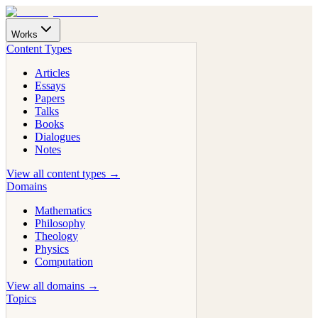
Works
Content Types
Articles
Essays
Papers
Talks
Books
Dialogues
Notes
View all content types →
Domains
Mathematics
Philosophy
Theology
Physics
Computation
View all domains →
Topics