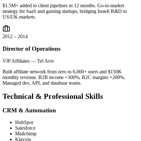
$1.5M+ added to client pipelines in 12 months. Go-to-market
strategy for SaaS and gaming startups, bridging Israeli R&D to
US/UK markets.
2012 – 2014
Director of Operations
VIP Affiliates — Tel Aviv
Built affiliate network from zero to 6,000+ users and $150K
monthly revenue. B2B income +300%, B2C margins +200%.
Managed dev, API, and database teams.
Technical & Professional Skills
CRM & Automation
HubSpot
Salesforce
Mailchimp
Klayvio