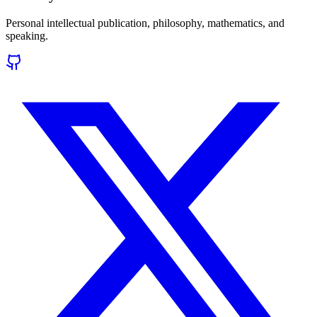
Personal intellectual publication, philosophy, mathematics, and
speaking.