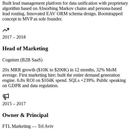
Built lead management platform for data unification with proprietary
algorithm based on Absorbing Markov chains and persona-based
lead routing. Innovated EAV ORM schema design. Bootstrapped
concept to MVP as sole founder.
2017 – 2018
Head of Marketing
Cognism (B2B SaaS)
20x MRR growth ($10K to $200K) in 12 months, 32% MoM
average. First marketing hire; built the entire demand generation
engine. 6.8x ROI on $104K spend. SQLs +239%. Public speaking
on GDPR and data regulation.
2015 – 2017
Owner & Principal
FTL Marketing — Tel Aviv