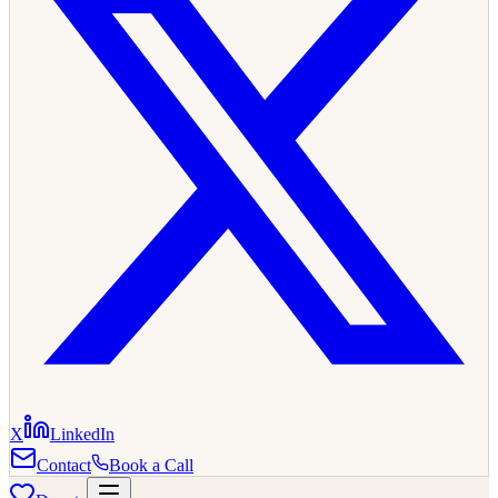
X
LinkedIn
Contact
Book a Call