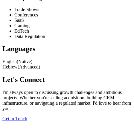
Trade Shows
Conferences
SaaS
Gaming
EdTech
Data Regulation
Languages
English
(Native)
Hebrew
(Advanced)
Let's Connect
I'm always open to discussing growth challenges and ambitious
projects. Whether you're scaling acquisition, building CRM
infrastructure, or navigating a regulated market, I'd love to hear from
you.
Get in Touch