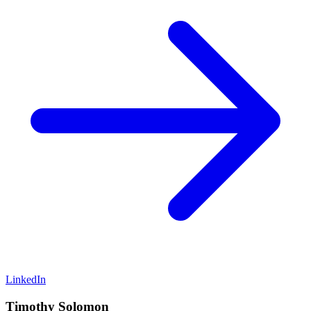
LinkedIn
Timothy Solomon