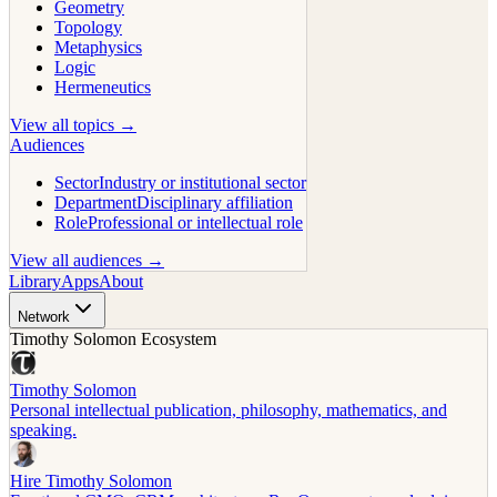
Geometry
Topology
Metaphysics
Logic
Hermeneutics
View all topics →
Audiences
Sector
Industry or institutional sector
Department
Disciplinary affiliation
Role
Professional or intellectual role
View all audiences →
Library
Apps
About
Network
Timothy Solomon Ecosystem
Timothy Solomon
Personal intellectual publication, philosophy, mathematics, and
speaking.
Hire Timothy Solomon