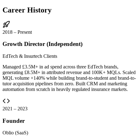
Career History
2018 – Present
Growth Director (Independent)
EdTech & Insurtech Clients
Managed £3.5M+ in ad spend across three EdTech brands,
generating £8.5M+ in attributed revenue and 100K+ MQLs. Scaled
MQL volume +140% while building brand-to-student and brand-to-
tutor acquisition pipelines from zero. Built CRM and marketing
automation from scratch in heavily regulated insurance markets.
2021 – 2023
Founder
Oblio (SaaS)