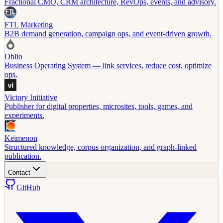
Fractional CMO, CRM architecture, RevOps, events, and advisory.
FTL Marketing
B2B demand generation, campaign ops, and event-driven growth.
Oblio
Business Operating System — link services, reduce cost, optimize
ops.
Victory Initiative
Publisher for digital properties, microsites, tools, games, and
experiments.
Keimenon
Structured knowledge, corpus organization, and graph-linked
publication.
Contact
GitHub