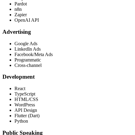
Pardot
n8n
Zapier
OpenAI API
Advertising
Google Ads
LinkedIn Ads
Facebook/Meta Ads
Programmatic
Cross-channel
Development
React
TypeScript
HTML/CSS
WordPress
API Design
Flutter (Dart)
Python
Public Speaking