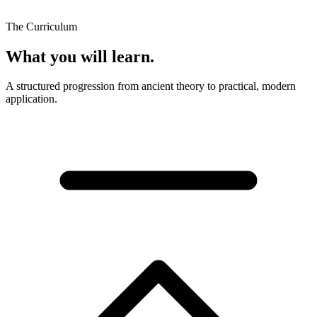
The Curriculum
What you will learn.
A structured progression from ancient theory to practical, modern
application.