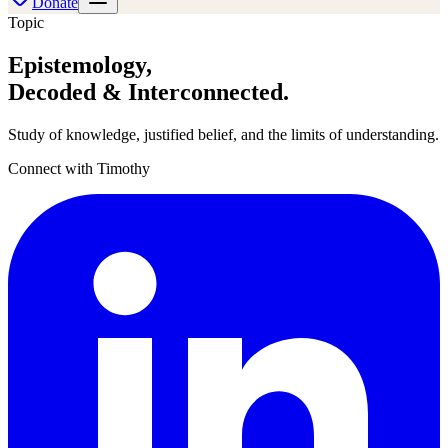
Donate
Topic
Epistemology
,
Decoded & Interconnected.
Study of knowledge, justified belief, and the limits of understanding.
Connect with Timothy