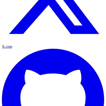
X.com