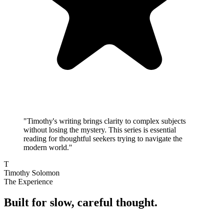
"
Timothy's writing brings clarity to complex subjects
without losing the mystery. This series is essential
reading for thoughtful seekers trying to navigate the
modern world.
"
T
Timothy Solomon
The Experience
Built for slow, careful thought.