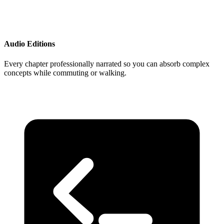
Audio Editions
Every chapter professionally narrated so you can absorb complex
concepts while commuting or walking.