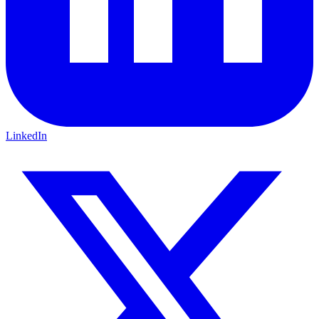
LinkedIn