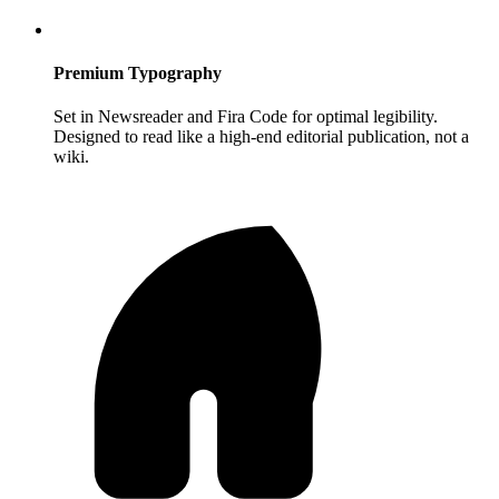
Premium Typography
Set in Newsreader and Fira Code for optimal legibility.
Designed to read like a high-end editorial publication, not a
wiki.