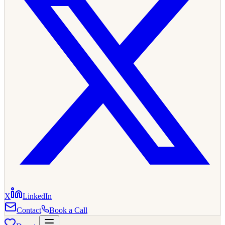
X
LinkedIn
Contact
Book a Call