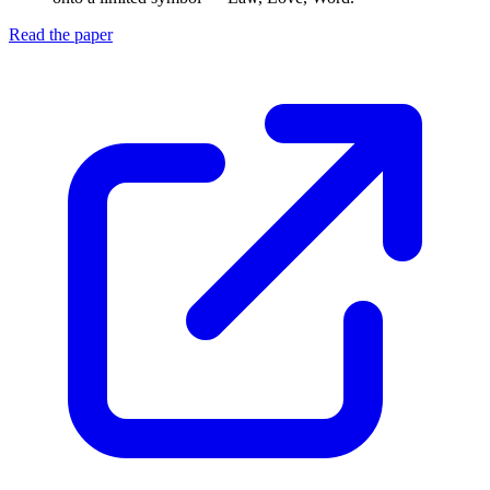
Read the paper