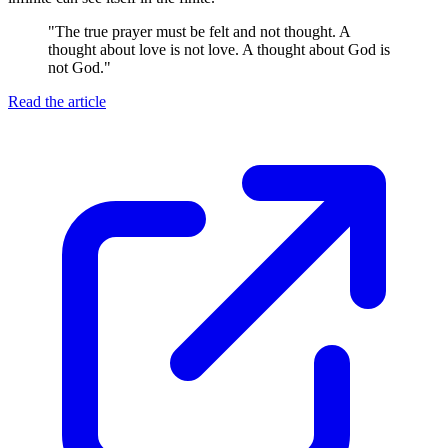
"
The true prayer must be felt and not thought. A
thought about love is not love. A thought about God is
not God.
"
Read the article