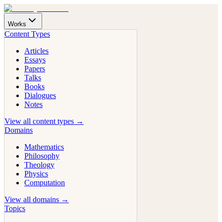
Works
Content Types
Articles
Essays
Papers
Talks
Books
Dialogues
Notes
View all content types →
Domains
Mathematics
Philosophy
Theology
Physics
Computation
View all domains →
Topics