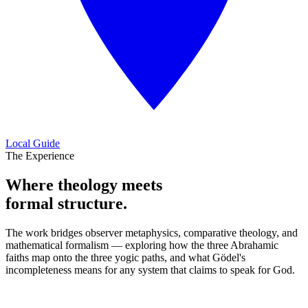
Local Guide
The Experience
Where theology meets
formal structure.
The work bridges observer metaphysics, comparative theology, and
mathematical formalism — exploring how the three Abrahamic
faiths map onto the three yogic paths, and what Gödel's
incompleteness means for any system that claims to speak for God.