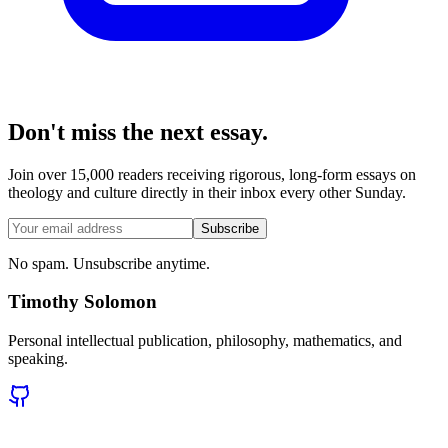
Don't miss the next essay.
Join over 15,000 readers receiving rigorous, long-form essays on
theology and culture directly in their inbox every other Sunday.
Subscribe
No spam. Unsubscribe anytime.
Timothy Solomon
Personal intellectual publication, philosophy, mathematics, and
speaking.