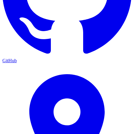
GitHub