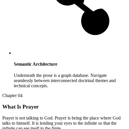
Semantic Architecture
Underneath the prose is a graph database. Navigate
seamlessly between interconnected doctrinal themes and
technical concepts.
Chapter 04
What Is Prayer
Prayer is not talking to God. Prayer is being the place where God
talks to himself. It is lending your eyes to the infinite so that the
infinite can see itself in the finite.