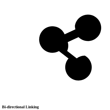
Bi-directional Linking