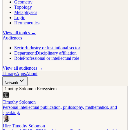
Geometry
Topology
Metaphysics
Logic
Hermeneutics
View all topics →
Audiences
Sector
Industry or institutional sector
Department
Disciplinary affiliation
Role
Professional or intellectual role
View all audiences →
Library
Apps
About
Network
Timothy Solomon Ecosystem
Timothy Solomon
Personal intellectual publication, philosophy, mathematics, and
speaking.
Hire Timothy Solomon