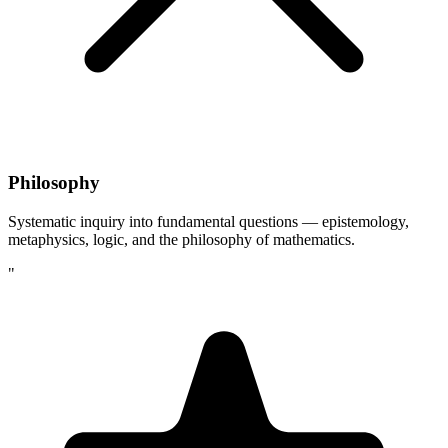
Philosophy
Systematic inquiry into fundamental questions — epistemology,
metaphysics, logic, and the philosophy of mathematics.
"