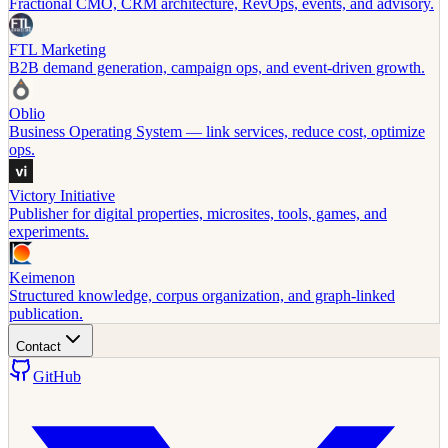
Fractional CMO, CRM architecture, RevOps, events, and advisory.
FTL Marketing
B2B demand generation, campaign ops, and event-driven growth.
Oblio
Business Operating System — link services, reduce cost, optimize
ops.
Victory Initiative
Publisher for digital properties, microsites, tools, games, and
experiments.
Keimenon
Structured knowledge, corpus organization, and graph-linked
publication.
Contact
GitHub