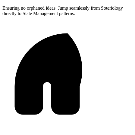
Ensuring no orphaned ideas. Jump seamlessly from Soteriology
directly to State Management patterns.