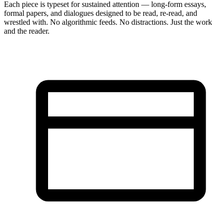
Each piece is typeset for sustained attention — long-form essays,
formal papers, and dialogues designed to be read, re-read, and
wrestled with. No algorithmic feeds. No distractions. Just the work
and the reader.