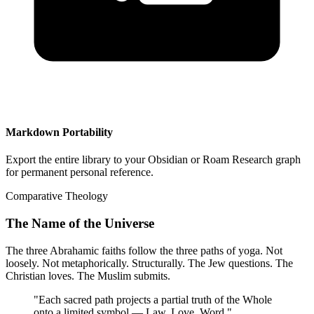
Markdown Portability
Export the entire library to your Obsidian or Roam Research graph
for permanent personal reference.
Comparative Theology
The Name of the Universe
The three Abrahamic faiths follow the three paths of yoga. Not
loosely. Not metaphorically. Structurally. The Jew questions. The
Christian loves. The Muslim submits.
"
Each sacred path projects a partial truth of the Whole
onto a limited symbol — Law, Love, Word.
"