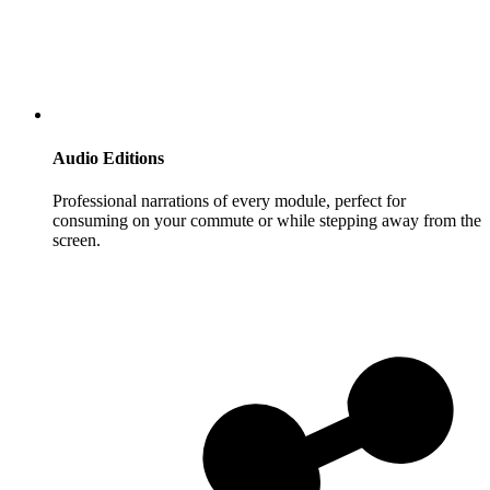
Audio Editions
Professional narrations of every module, perfect for
consuming on your commute or while stepping away from the
screen.