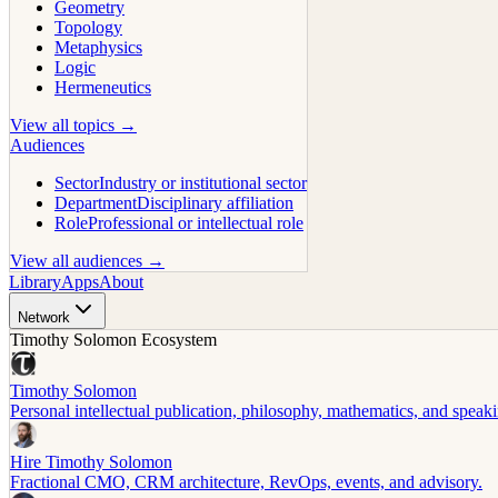
Geometry
Topology
Metaphysics
Logic
Hermeneutics
View all topics →
Audiences
Sector
Industry or institutional sector
Department
Disciplinary affiliation
Role
Professional or intellectual role
View all audiences →
Library
Apps
About
Network
Timothy Solomon Ecosystem
Timothy Solomon
Personal intellectual publication, philosophy, mathematics, and speak
Hire Timothy Solomon
Fractional CMO, CRM architecture, RevOps, events, and advisory.