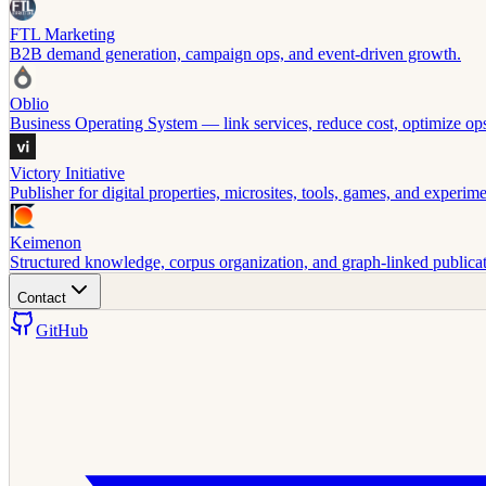
FTL Marketing
B2B demand generation, campaign ops, and event-driven growth.
Oblio
Business Operating System — link services, reduce cost, optimize op
Victory Initiative
Publisher for digital properties, microsites, tools, games, and experime
Keimenon
Structured knowledge, corpus organization, and graph-linked publicat
Contact
GitHub