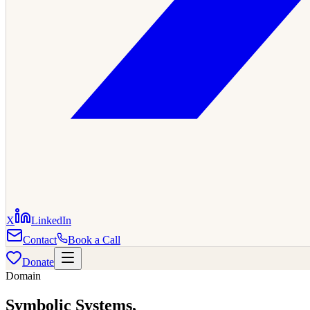
X
LinkedIn
Contact
Book a Call
Donate
Domain
Symbolic Systems
,