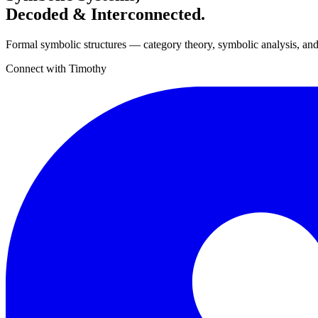
Decoded & Interconnected.
Formal symbolic structures — category theory, symbolic analysis, and
Connect with Timothy