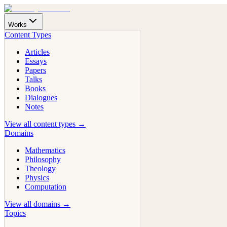
Works
Content Types
Articles
Essays
Papers
Talks
Books
Dialogues
Notes
View all content types →
Domains
Mathematics
Philosophy
Theology
Physics
Computation
View all domains →
Topics