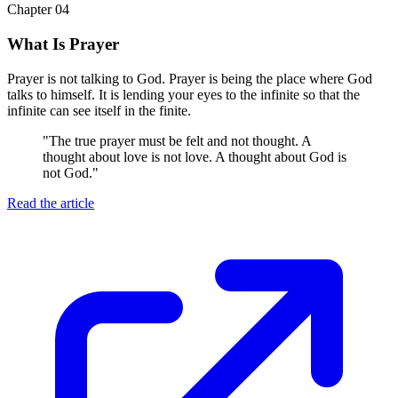
Chapter 04
What Is Prayer
Prayer is not talking to God. Prayer is being the place where God
talks to himself. It is lending your eyes to the infinite so that the
infinite can see itself in the finite.
"
The true prayer must be felt and not thought. A
thought about love is not love. A thought about God is
not God.
"
Read the article