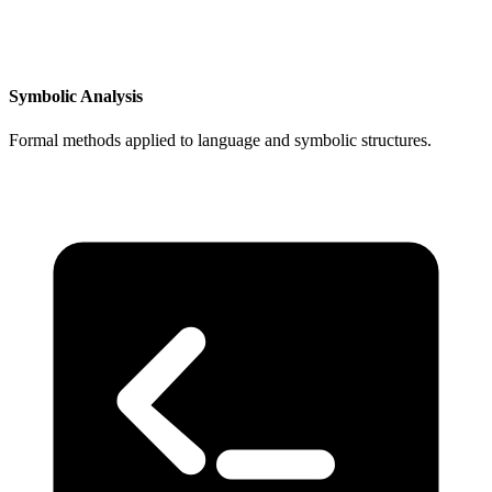
Symbolic Analysis
Formal methods applied to language and symbolic structures.