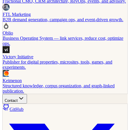
Fractional CMO, CRM architecture, RevOps, events, and advisory.
FTL Marketing
B2B demand generation, campaign ops, and event-driven growth.
Oblio
Business Operating System — link services, reduce cost, optimize
ops.
Victory Initiative
Publisher for digital properties, microsites, tools, games, and
experiments.
Keimenon
Structured knowledge, corpus organization, and graph-linked
publication.
Contact
GitHub