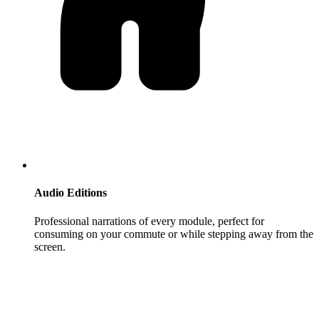
Audio Editions
Professional narrations of every module, perfect for
consuming on your commute or while stepping away from the
screen.