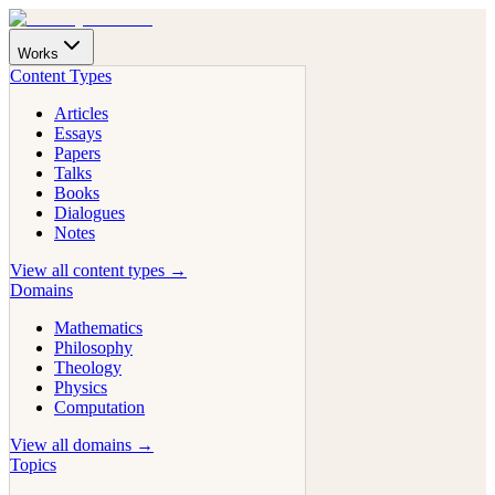
Works
Content Types
Articles
Essays
Papers
Talks
Books
Dialogues
Notes
View all content types →
Domains
Mathematics
Philosophy
Theology
Physics
Computation
View all domains →
Topics