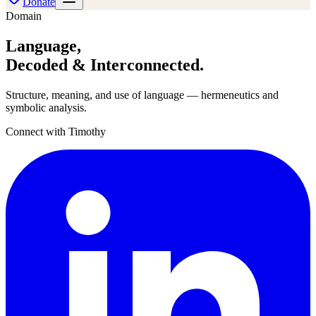
Donate
Domain
Language
,
Decoded & Interconnected.
Structure, meaning, and use of language — hermeneutics and
symbolic analysis.
Connect with Timothy