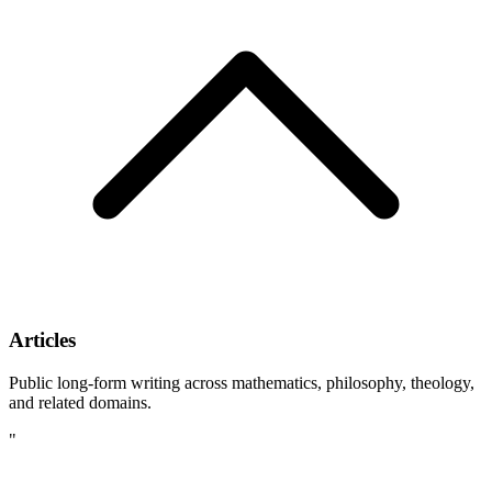
Articles
Public long-form writing across mathematics, philosophy, theology,
and related domains.
"