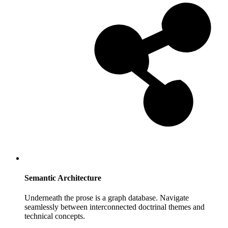
Semantic Architecture
Underneath the prose is a graph database. Navigate
seamlessly between interconnected doctrinal themes and
technical concepts.