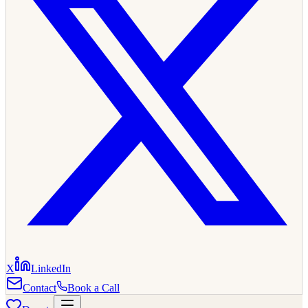
X
LinkedIn
Contact
Book a Call