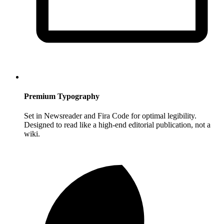
Premium Typography
Set in Newsreader and Fira Code for optimal legibility.
Designed to read like a high-end editorial publication, not a
wiki.