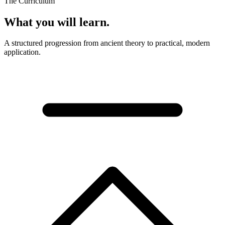
The Curriculum
What you will learn.
A structured progression from ancient theory to practical, modern
application.