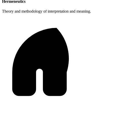
Hermeneutics
Theory and methodology of interpretation and meaning.