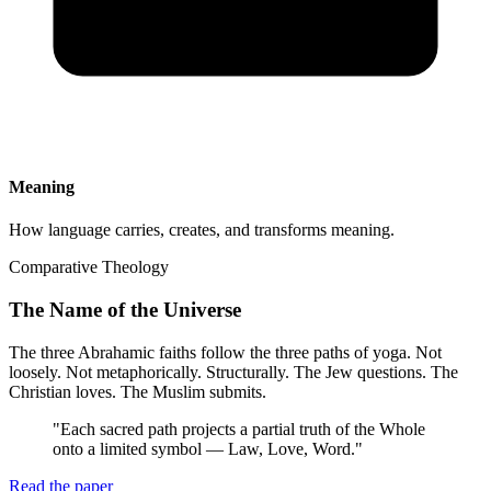
Meaning
How language carries, creates, and transforms meaning.
Comparative Theology
The Name of the Universe
The three Abrahamic faiths follow the three paths of yoga. Not
loosely. Not metaphorically. Structurally. The Jew questions. The
Christian loves. The Muslim submits.
"
Each sacred path projects a partial truth of the Whole
onto a limited symbol — Law, Love, Word.
"
Read the paper