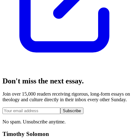
Don't miss the next essay.
Join over 15,000 readers receiving rigorous, long-form essays on
theology and culture directly in their inbox every other Sunday.
Subscribe
No spam. Unsubscribe anytime.
Timothy Solomon