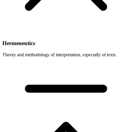
Hermeneutics
Theory and methodology of interpretation, especially of texts.