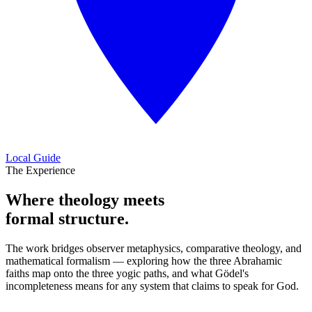
Local Guide
The Experience
Where theology meets
formal structure.
The work bridges observer metaphysics, comparative theology, and
mathematical formalism — exploring how the three Abrahamic
faiths map onto the three yogic paths, and what Gödel's
incompleteness means for any system that claims to speak for God.