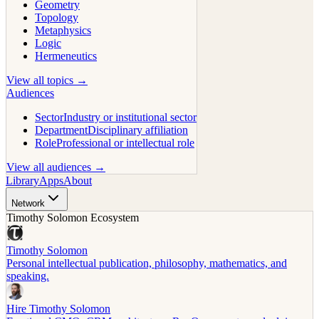
Geometry
Topology
Metaphysics
Logic
Hermeneutics
View all topics →
Audiences
Sector
Industry or institutional sector
Department
Disciplinary affiliation
Role
Professional or intellectual role
View all audiences →
Library
Apps
About
Network
Timothy Solomon Ecosystem
Timothy Solomon
Personal intellectual publication, philosophy, mathematics, and
speaking.
Hire Timothy Solomon