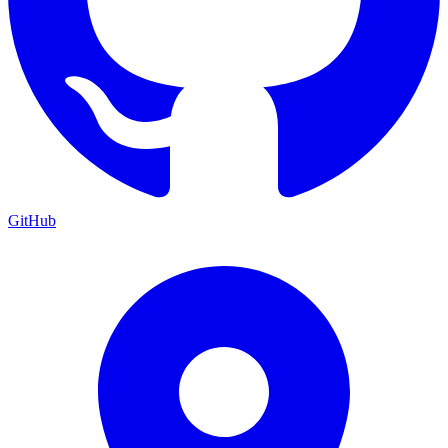
GitHub