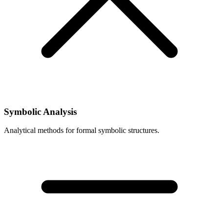
Symbolic Analysis
Analytical methods for formal symbolic structures.