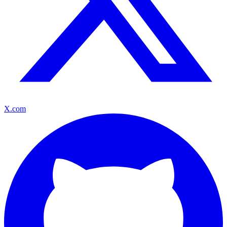
X.com