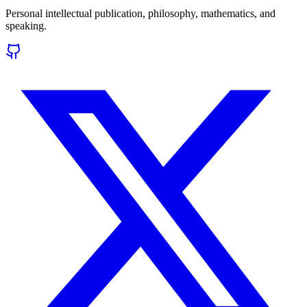
Personal intellectual publication, philosophy, mathematics, and
speaking.