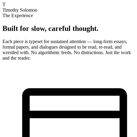
T
Timothy Solomon
The Experience
Built for slow, careful thought.
Each piece is typeset for sustained attention — long-form essays,
formal papers, and dialogues designed to be read, re-read, and
wrestled with. No algorithmic feeds. No distractions. Just the work
and the reader.