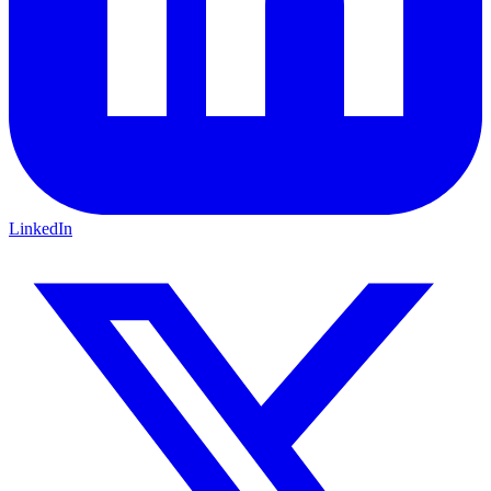
LinkedIn