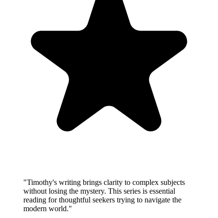
"
Timothy's writing brings clarity to complex subjects
without losing the mystery. This series is essential
reading for thoughtful seekers trying to navigate the
modern world.
"