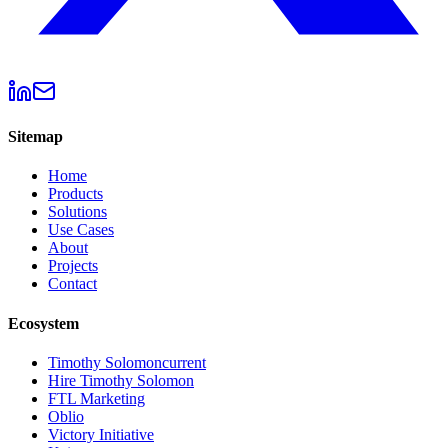
Sitemap
Home
Products
Solutions
Use Cases
About
Projects
Contact
Ecosystem
Timothy Solomon
current
Hire Timothy Solomon
FTL Marketing
Oblio
Victory Initiative