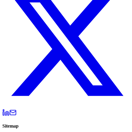
Sitemap