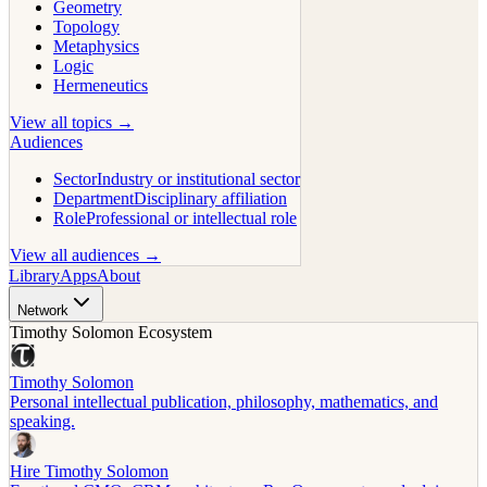
Geometry
Topology
Metaphysics
Logic
Hermeneutics
View all topics →
Audiences
Sector
Industry or institutional sector
Department
Disciplinary affiliation
Role
Professional or intellectual role
View all audiences →
Library
Apps
About
Network
Timothy Solomon Ecosystem
Timothy Solomon
Personal intellectual publication, philosophy, mathematics, and
speaking.
Hire Timothy Solomon