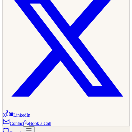
X
LinkedIn
Contact
Book a Call