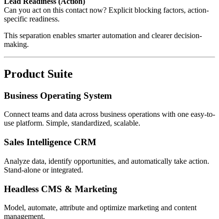
Lead Readiness (Action)
Can you act on this contact now? Explicit blocking factors, action-
specific readiness.
This separation enables smarter automation and clearer decision-
making.
Product Suite
Business Operating System
Connect teams and data across business operations with one easy-to-
use platform. Simple, standardized, scalable.
Sales Intelligence CRM
Analyze data, identify opportunities, and automatically take action.
Stand-alone or integrated.
Headless CMS & Marketing
Model, automate, attribute and optimize marketing and content
management.