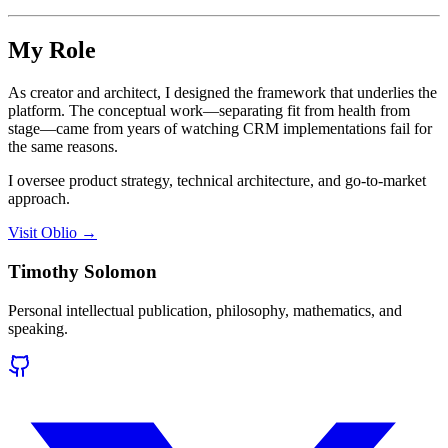
My Role
As creator and architect, I designed the framework that underlies the
platform. The conceptual work—separating fit from health from
stage—came from years of watching CRM implementations fail for
the same reasons.
I oversee product strategy, technical architecture, and go-to-market
approach.
Visit Oblio →
Timothy Solomon
Personal intellectual publication, philosophy, mathematics, and
speaking.