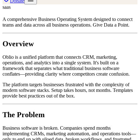
Donate
saas
A comprehensive Business Operating System designed to connect
teams and data across all business operations. Give Data a Point.
Overview
Oblio is a unified platform that connects CRM, marketing,
operations, and analytics into a single system. It's built on a
framework that separates what traditional business software
conflates—providing clarity where competitors create confusion.
The platform targets businesses frustrated with the complexity of
modern software stacks. Setup takes hours, not months. Templates
provide best practices out of the box.
The Problem
Business software is broken. Companies spend months
implementing CRMs, marketing automation, and operations tools—
only to end up with siloed data, broken workflows, and frustrated