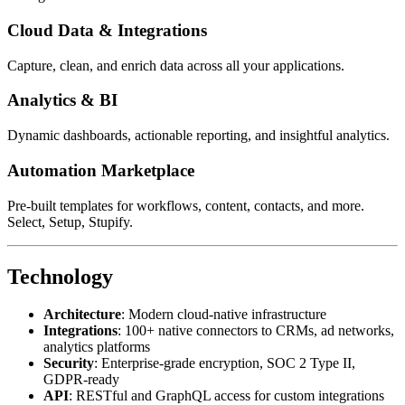
Cloud Data & Integrations
Capture, clean, and enrich data across all your applications.
Analytics & BI
Dynamic dashboards, actionable reporting, and insightful analytics.
Automation Marketplace
Pre-built templates for workflows, content, contacts, and more.
Select, Setup, Stupify.
Technology
Architecture
: Modern cloud-native infrastructure
Integrations
: 100+ native connectors to CRMs, ad networks,
analytics platforms
Security
: Enterprise-grade encryption, SOC 2 Type II,
GDPR-ready
API
: RESTful and GraphQL access for custom integrations