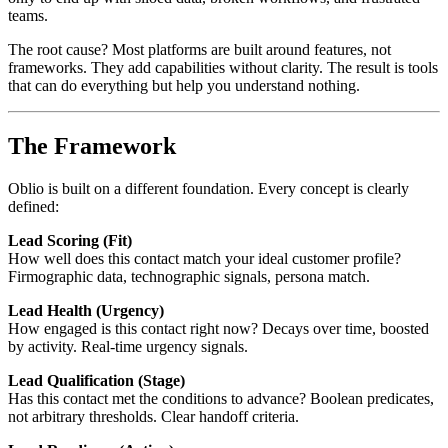
teams.
The root cause? Most platforms are built around features, not
frameworks. They add capabilities without clarity. The result is tools
that can do everything but help you understand nothing.
The Framework
Oblio is built on a different foundation. Every concept is clearly
defined:
Lead Scoring (Fit)
How well does this contact match your ideal customer profile?
Firmographic data, technographic signals, persona match.
Lead Health (Urgency)
How engaged is this contact right now? Decays over time, boosted
by activity. Real-time urgency signals.
Lead Qualification (Stage)
Has this contact met the conditions to advance? Boolean predicates,
not arbitrary thresholds. Clear handoff criteria.