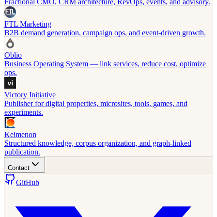
Fractional CMO, CRM architecture, RevOps, events, and advisory.
FTL Marketing
B2B demand generation, campaign ops, and event-driven growth.
Oblio
Business Operating System — link services, reduce cost, optimize
ops.
Victory Initiative
Publisher for digital properties, microsites, tools, games, and
experiments.
Keimenon
Structured knowledge, corpus organization, and graph-linked
publication.
Contact
GitHub