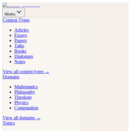
Works
Content Types
Articles
Essays
Papers
Talks
Books
Dialogues
Notes
View all content types →
Domains
Mathematics
Philosophy
Theology
Physics
Computation
View all domains →
Topics